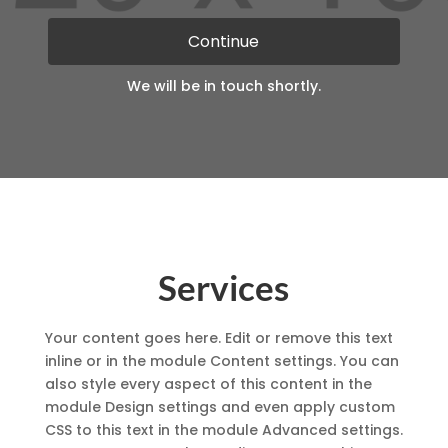
blank
Continue
We will be in touch shortly.
Services
Your content goes here. Edit or remove this text
inline or in the module Content settings. You can
also style every aspect of this content in the
module Design settings and even apply custom
CSS to this text in the module Advanced settings.