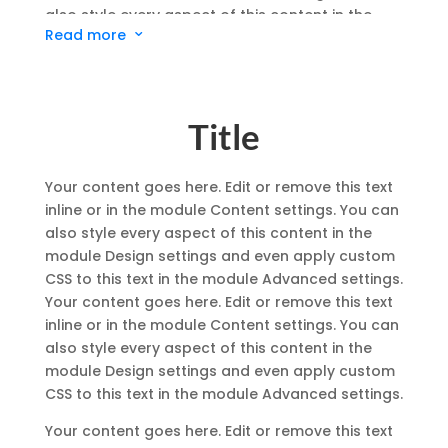
also style every aspect of this content in the
Read more
3
module Design settings and even apply custom
CSS to this text in the module Advanced settings.
Your content goes here. Edit or remove this text
inline or in the module Content settings. You can
Title
also style every aspect of this content in the
module Design settings and even apply custom
CSS to this text in the module Advanced settings.
Your content goes here. Edit or remove this text
inline or in the module Content settings. You can
also style every aspect of this content in the
module Design settings and even apply custom
CSS to this text in the module Advanced settings.
Your content goes here. Edit or remove this text
inline or in the module Content settings. You can
also style every aspect of this content in the
module Design settings and even apply custom
CSS to this text in the module Advanced settings.
Your content goes here. Edit or remove this text