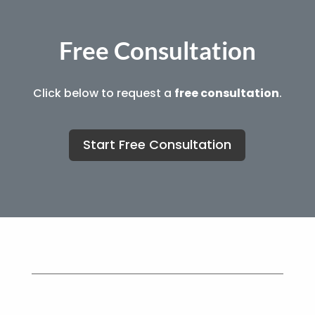
Free Consultation
Click below to request a
free consultation
.
Start Free Consultation