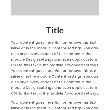
Title
Your content goes here. Edit or remove this text
inline or in the module Content settings. You can
also style every aspect of this content in the
module Design settings and even apply custom
CSS to this text in the module Advanced settings.
Your content goes here. Edit or remove this text
inline or in the module Content settings. You can
also style every aspect of this content in the
module Design settings and even apply custom
CSS to this text in the module Advanced settings.
Your content goes here. Edit or remove this text
inline or in the module Content settings. You can