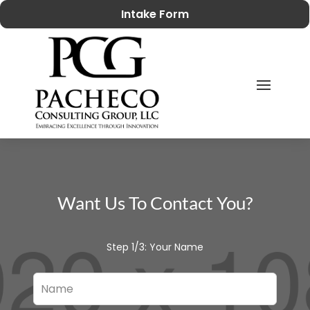
Intake Form
Want Us To Contact You?
Step 1/3: Your Name
Leave
this
field