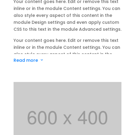
Your content goes here. Edit or remove this text
inline or in the module Content settings. You can
also style every aspect of this content in the
module Design settings and even apply custom
CSS to this text in the module Advanced settings.
Your content goes here. Edit or remove this text
inline or in the module Content settings. You can
also style every aspect of this content in the
Read more
3
module Design settings and even apply custom
CSS to this text in the module Advanced settings.
Your content goes here. Edit or remove this text
inline or in the module Content settings. You can
also style every aspect of this content in the
module Design settings and even apply custom
CSS to this text in the module Advanced settings.